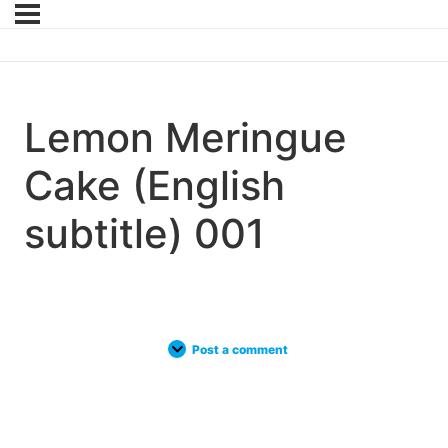
Lemon Meringue
Cake (English
subtitle) 001
Post a comment