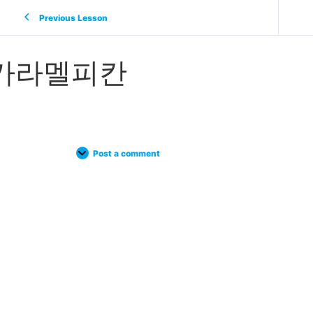
Previous Lesson
카라멜피칸
Post a comment